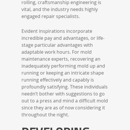
rolling, craftsmanship engineering is
vital, and the industry needs highly
engaged repair specialists.
Evident inspirations incorporate
incredible pay and advantages, or life-
stage particular advantages with
adaptable work hours. For mold
maintenance experts, recovering an
inadequately performing mold up and
running or keeping an intricate shape
running effectively and capably is
profoundly satisfying. These individuals
needn’t bother with suggestions to go
out to a press and mind a difficult mold
since they are as of now considering it
throughout the night.