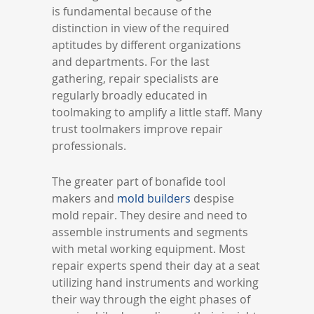
is fundamental because of the
distinction in view of the required
aptitudes by different organizations
and departments. For the last
gathering, repair specialists are
regularly broadly educated in
toolmaking to amplify a little staff. Many
trust toolmakers improve repair
professionals.
The greater part of bonafide tool
makers and
mold builders
despise
mold repair. They desire and need to
assemble instruments and segments
with metal working equipment. Most
repair experts spend their day at a seat
utilizing hand instruments and working
their way through the eight phases of