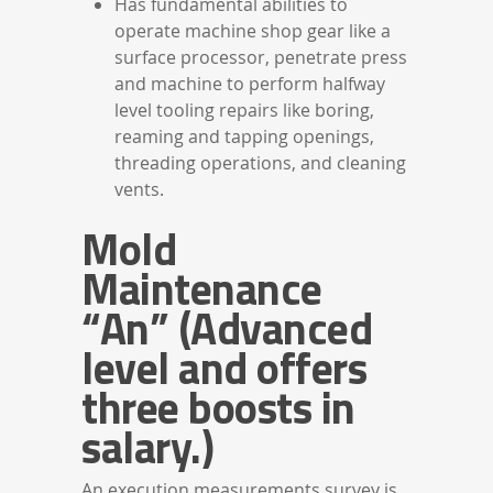
Has fundamental abilities to
operate machine shop gear like a
surface processor, penetrate press
and machine to perform halfway
level tooling repairs like boring,
reaming and tapping openings,
threading operations, and cleaning
vents.
Mold
Maintenance
“An” (Advanced
level and offers
three boosts in
salary.)
An execution measurements survey is