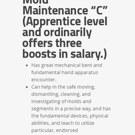
Maintenance “C”
(Apprentice level
and ordinarily
offers three
boosts in salary.)
Has great mechanical bent and
fundamental hand apparatus
encounter.
Can help in the safe moving,
dismantling, cleaning, and
investigating of molds and
segments in a precise way, and has
the fundamental devices, physical
abilities, and teach to utilize
particular, endorsed