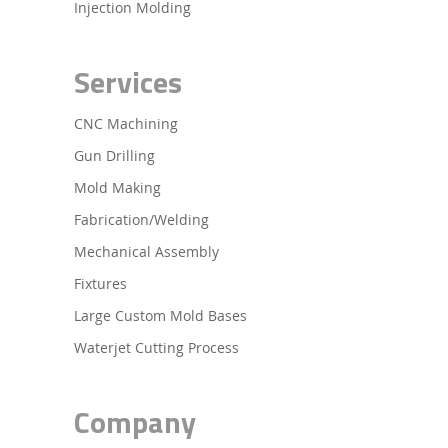
Injection Molding
Services
CNC Machining
Gun Drilling
Mold Making
Fabrication/Welding
Mechanical Assembly
Fixtures
Large Custom Mold Bases
Waterjet Cutting Process
Company