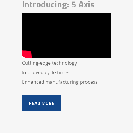
Introducing: 5 Axis
Cutting-edge technology
Improved cycle times
Enhanced manufacturing process
READ MORE