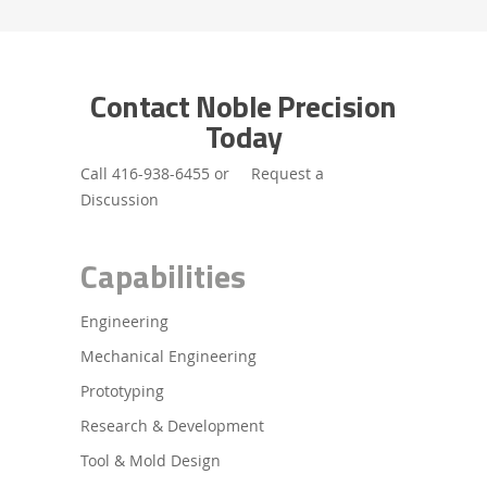
Contact Noble Precision
Today
Call
416-938-6455
or
Request a
Discussion
Capabilities
Engineering
Mechanical Engineering
Prototyping
Research & Development
Tool & Mold Design