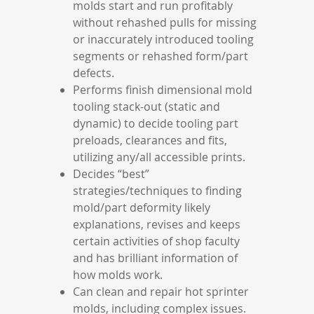
molds start and run profitably
without rehashed pulls for missing
or inaccurately introduced tooling
segments or rehashed form/part
defects.
Performs finish dimensional mold
tooling stack-out (static and
dynamic) to decide tooling part
preloads, clearances and fits,
utilizing any/all accessible prints.
Decides “best”
strategies/techniques to finding
mold/part deformity likely
explanations, revises and keeps
certain activities of shop faculty
and has brilliant information of
how molds work.
Can clean and repair hot sprinter
molds, including complex issues.