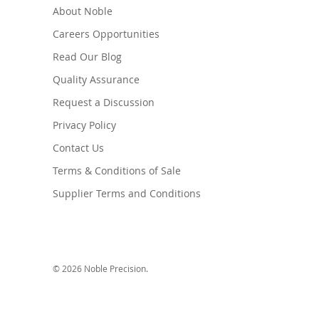
About Noble
Careers Opportunities
Read Our Blog
Quality Assurance
Request a Discussion
Privacy Policy
Contact Us
Terms & Conditions of Sale
Supplier Terms and Conditions
© 2026 Noble Precision.