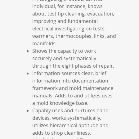
individual, for instance, knows
about test tip cleaning, evacuation,
improving and fundamental
electrical investigating on tests,
warmers, thermocouples, links, and
manifolds.
Shows the capacity to work
securely and systematically
through the eight phases of repair.
Information sources clear, brief
information into documentation
framework and mold maintenance
manuals. Adds to and utilizes uses
a mold knowledge base.
Capably uses and nurtures hand
devices, works systematically,
utilizes hierarchical aptitude and
adds to shop cleanliness.