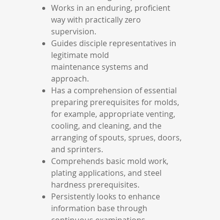
Works in an enduring, proficient
way with practically zero
supervision.
Guides disciple representatives in
legitimate mold
maintenance systems and
approach.
Has a comprehension of essential
preparing prerequisites for molds,
for example, appropriate venting,
cooling, and cleaning, and the
arranging of spouts, sprues, doors,
and sprinters.
Comprehends basic mold work,
plating applications, and steel
hardness prerequisites.
Persistently looks to enhance
information base through
continuous examinations,