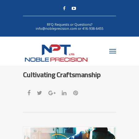
RFQ Requests or Questions?
info@nobleprecision.com or 416-938-6455
Cultivating Craftsmanship