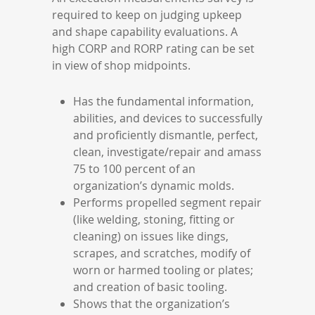
required to keep on judging upkeep
and shape capability evaluations. A
high CORP and RORP rating can be set
in view of shop midpoints.
Has the fundamental information,
abilities, and devices to successfully
and proficiently dismantle, perfect,
clean, investigate/repair and amass
75 to 100 percent of an
organization’s dynamic molds.
Performs propelled segment repair
(like welding, stoning, fitting or
cleaning) on issues like dings,
scrapes, and scratches, modify of
worn or harmed tooling or plates;
and creation of basic tooling.
Shows that the organization’s