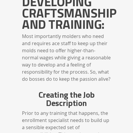
DEVELOPING
CRAFTSMANSHIP
AND TRAINING:
Most importantly molders who need
and requires ace staff to keep up their
molds need to offer higher-than-
normal wages while giving a reasonable
way to develop and a feeling of
responsibility for the process. So, what
do bosses do to keep the passion alive?
Creating the Job
Description
Prior to any training that happens, the
enrollment specialist needs to build up
a sensible expected set of