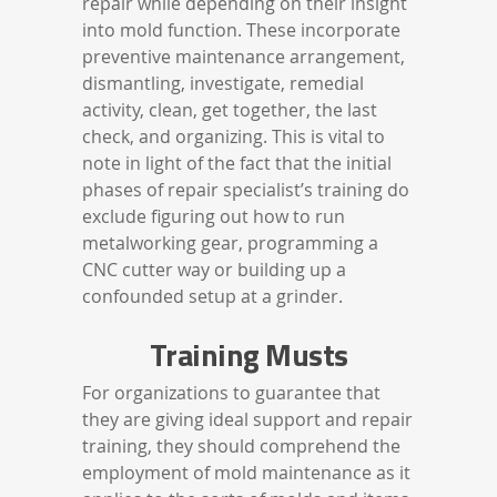
repair while depending on their insight
into mold function. These incorporate
preventive maintenance arrangement,
dismantling, investigate, remedial
activity, clean, get together, the last
check, and organizing. This is vital to
note in light of the fact that the initial
phases of repair specialist’s training do
exclude figuring out how to run
metalworking gear, programming a
CNC cutter way or building up a
confounded setup at a grinder.
Training Musts
For organizations to guarantee that
they are giving ideal support and repair
training, they should comprehend the
employment of mold maintenance as it