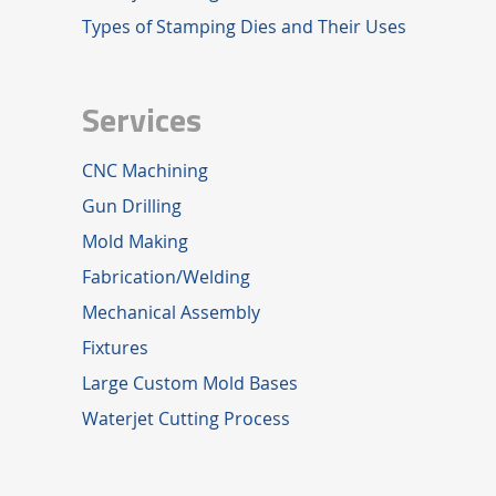
Types of Stamping Dies and Their Uses
Services
CNC Machining
Gun Drilling
Mold Making
Fabrication/Welding
Mechanical Assembly
Fixtures
Large Custom Mold Bases
Waterjet Cutting Process