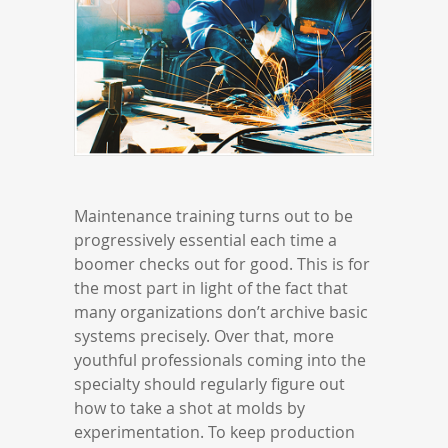
Maintenance training turns out to be
progressively essential each time a
boomer checks out for good. This is for
the most part in light of the fact that
many organizations don’t archive basic
systems precisely. Over that, more
youthful professionals coming into the
specialty should regularly figure out
how to take a shot at molds by
experimentation. To keep production