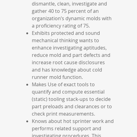
dismantle, clean, investigate and
gather 40 to 75 percent of an
organization’s dynamic molds with
a proficiency rating of 75.
Exhibits protected and sound
mechanical thinking wants to
enhance investigating aptitudes,
reduce mold and part defects and
increase root cause disclosures
and has knowledge about cold
runner mold function.
Makes Use of exact tools to
quantify and compute essential
(static) tooling stack-ups to decide
part preloads and clearances or to
check print measurements.
Knows about hot sprinter work and
performs related support and
investigating procedures. This