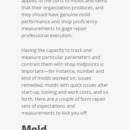
applies to the sorts of molds and items
that their organization produces, and
they should have genuine mold
performance and shop proficiency
measurements to gage repair
professional execution.
Having the capacity to track and
measure particular parameters and
contrast them with shop midpoints is
important—for instance, number and
kind of molds worked on, issues
remedied, molds with quick issues after
start-up, tooling and work costs, and so
forth. Here are a couple of form repair
sets of expectations and
measurements to kick you off:
Mold