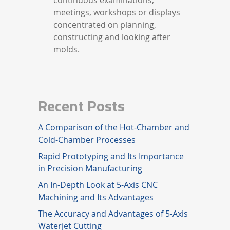
meetings, workshops or displays
concentrated on planning,
constructing and looking after
molds.
Recent Posts
A Comparison of the Hot-Chamber and
Cold-Chamber Processes
Rapid Prototyping and Its Importance
in Precision Manufacturing
An In-Depth Look at 5-Axis CNC
Machining and Its Advantages
The Accuracy and Advantages of 5-Axis
Waterjet Cutting