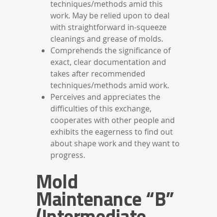
techniques/methods amid this
work. May be relied upon to deal
with straightforward in-squeeze
cleanings and grease of molds.
Comprehends the significance of
exact, clear documentation and
takes after recommended
techniques/methods amid work.
Perceives and appreciates the
difficulties of this exchange,
cooperates with other people and
exhibits the eagerness to find out
about shape work and they want to
progress.
Mold
Maintenance “B”
(Intermediate