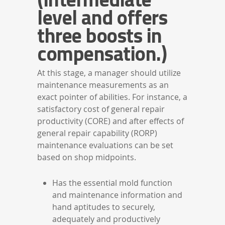
level and offers
three boosts in
compensation.)
At this stage, a manager should utilize
maintenance measurements as an
exact pointer of abilities. For instance, a
satisfactory cost of general repair
productivity (CORE) and after effects of
general repair capability (RORP)
maintenance evaluations can be set
based on shop midpoints.
Has the essential mold function
and maintenance information and
hand aptitudes to securely,
adequately and productively