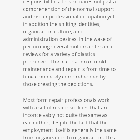
responsibilities. This requires not just a
comprehension of the normal support
and repair professional occupation yet
in addition the shifting identities,
organization culture, and
administration desires. In the wake of
performing several mold maintenance
reviews for a variety of plastics
producers. The occupation of mold
maintenance and repair is from time to
time completely comprehended by
those creating the depictions.
Most form repair professionals work
with a set of responsibilities that are
inconceivably not quite the same as
each other, despite the fact that the
employment itself is generally the same
from organization to organization. This