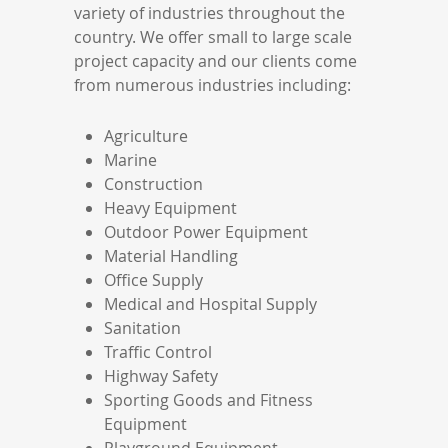
variety of industries throughout the
country. We offer small to large scale
project capacity and our clients come
from numerous industries including:
Agriculture
Marine
Construction
Heavy Equipment
Outdoor Power Equipment
Material Handling
Office Supply
Medical and Hospital Supply
Sanitation
Traffic Control
Highway Safety
Sporting Goods and Fitness
Equipment