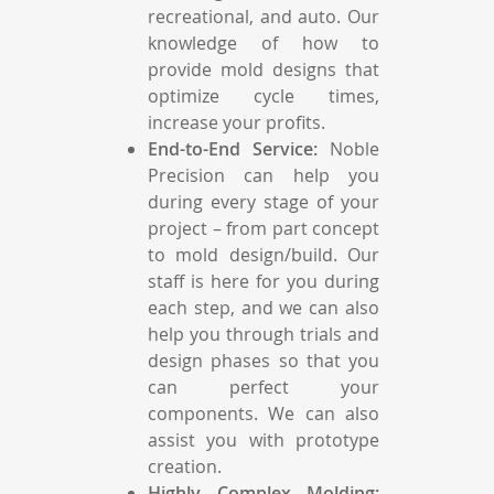
recreational, and auto. Our
knowledge of how to
provide mold designs that
optimize cycle times,
increase your profits.
End-to-End Service:
Noble
Precision can help you
during every stage of your
project – from part concept
to mold design/build. Our
staff is here for you during
each step, and we can also
help you through trials and
design phases so that you
can perfect your
components. We can also
assist you with prototype
creation.
Highly Complex Molding: