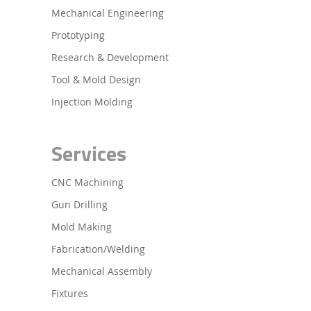
Mechanical Engineering
Prototyping
Research & Development
Tool & Mold Design
Injection Molding
Services
CNC Machining
Gun Drilling
Mold Making
Fabrication/Welding
Mechanical Assembly
Fixtures