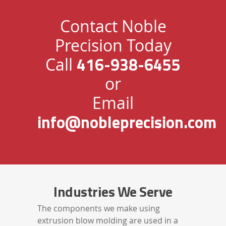
Contact Noble
Precision Today
416-938-6455
Call
or
Email
info@nobleprecision.com
Industries We Serve
The components we make using
extrusion blow molding are used in a