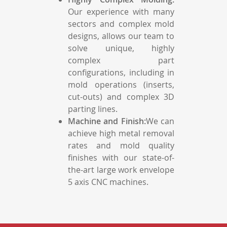
Our experience with many
sectors and complex mold
designs, allows our team to
solve unique, highly
complex part
configurations, including in
mold operations (inserts,
cut-outs) and complex 3D
parting lines.
Machine and Finish:
We can
achieve high metal removal
rates and mold quality
finishes with our state-of-
the-art large work envelope
5 axis CNC machines.