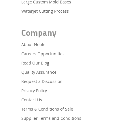
Large Custom Mold Bases
Waterjet Cutting Process
Company
About Noble
Careers Opportunities
Read Our Blog
Quality Assurance
Request a Discussion
Privacy Policy
Contact Us
Terms & Conditions of Sale
Supplier Terms and Conditions