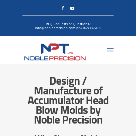
RFQ Requests or Questions?
info@nobleprecision.com or 416-938-6455
Design /
Manufacture of
Accumulator Head
Blow Molds by
Noble Precision