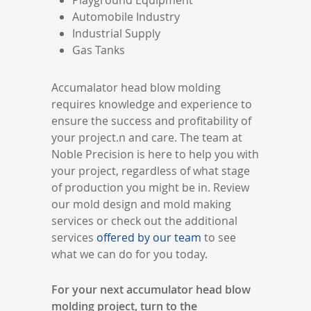
Playground Equipment
Automobile Industry
Industrial Supply
Gas Tanks
Accumalator head blow molding
requires knowledge and experience to
ensure the success and profitability of
your project.n and care. The team at
Noble Precision is here to help you with
your project, regardless of what stage
of production you might be in. Review
our mold design and mold making
services or check out the additional
services
offered by our team
to see
what we can do for you today.
For your next accumulator head blow
molding project, turn to the