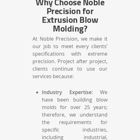
Why Choose Noble
Precision for
Extrusion Blow
Molding?
At Noble Precision, we make it
our job to meet every clients’
specifications with extreme
precision. Project after project,
clients continue to use our
services because:
Industry Expertise:
We
have been building blow
molds for over 25 years;
therefore, we understand
the requirements for
specific industries,
including industrial,