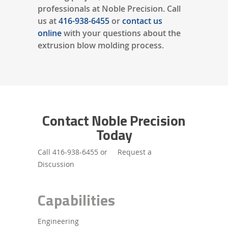
professionals at Noble Precision. Call
us at
416-938-6455
or
contact us
online
with your questions about the
extrusion blow molding process.
Contact Noble Precision
Today
Call
416-938-6455
or
Request a
Discussion
Capabilities
Engineering